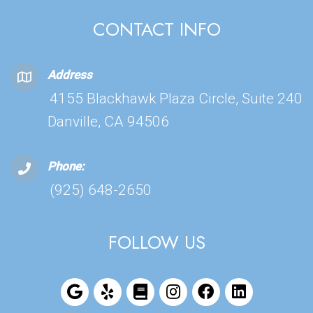
CONTACT INFO
Address
4155 Blackhawk Plaza Circle, Suite 240
Danville, CA 94506
Phone:
(925) 648-2650
FOLLOW US