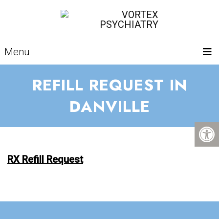
Menu
REFILL REQUEST IN
DANVILLE
RX Refill Request