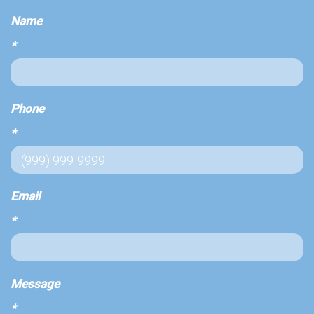
Name
*
Phone
*
Email
*
Message
*