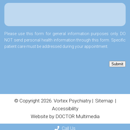
Please use this form for general information purposes only. DO
NOT send personal health information through this form. Specific
patient care must be addressed during your appointment.
Submit
© Copyright 2026. Vortex Psychiatry |
Sitemap
|
Accessibility
Website by DOCTOR Multimedia
Call Us