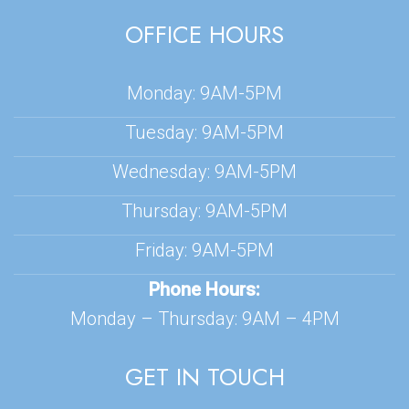
OFFICE HOURS
Monday: 9AM-5PM
Tuesday: 9AM-5PM
Wednesday: 9AM-5PM
Thursday: 9AM-5PM
Friday: 9AM-5PM
Phone Hours:
Monday – Thursday: 9AM – 4PM
GET IN TOUCH