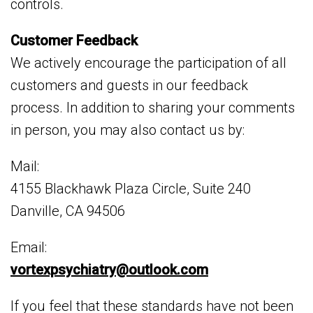
controls.
Customer Feedback
We actively encourage the participation of all
customers and guests in our feedback
process. In addition to sharing your comments
in person, you may also contact us by:
Mail:
4155 Blackhawk Plaza Circle, Suite 240
Danville, CA 94506
Email:
vortexpsychiatry@outlook.com
If you feel that these standards have not been