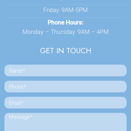
Friday: 9AM-5PM
Phone Hours:
Monday – Thursday: 9AM – 4PM
GET IN TOUCH