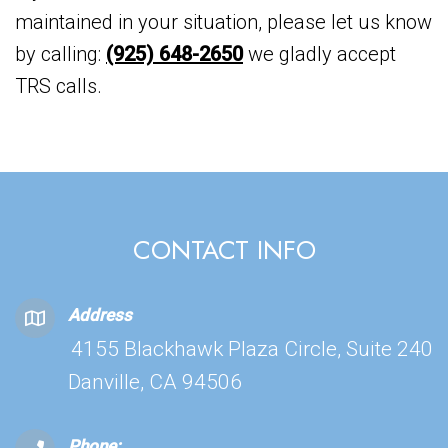
maintained in your situation, please let us know
by calling:
(925) 648-2650
we gladly accept
TRS calls.
CONTACT INFO
Address
4155 Blackhawk Plaza Circle, Suite 240
Danville, CA 94506
Phone: