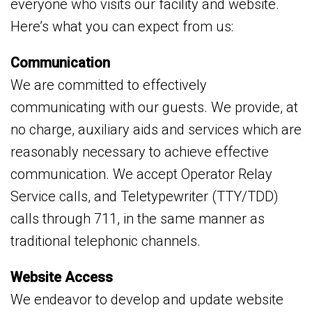
everyone who visits our facility and website.
Here’s what you can expect from us:
Communication
We are committed to effectively
communicating with our guests. We provide, at
no charge, auxiliary aids and services which are
reasonably necessary to achieve effective
communication. We accept Operator Relay
Service calls, and Teletypewriter (TTY/TDD)
calls through 711, in the same manner as
traditional telephonic channels.
Website Access
We endeavor to develop and update website