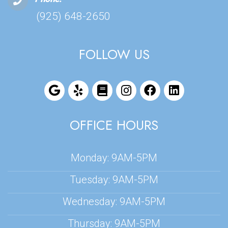
(925) 648-2650
FOLLOW US
OFFICE HOURS
Monday: 9AM-5PM
Tuesday: 9AM-5PM
Wednesday: 9AM-5PM
Thursday: 9AM-5PM