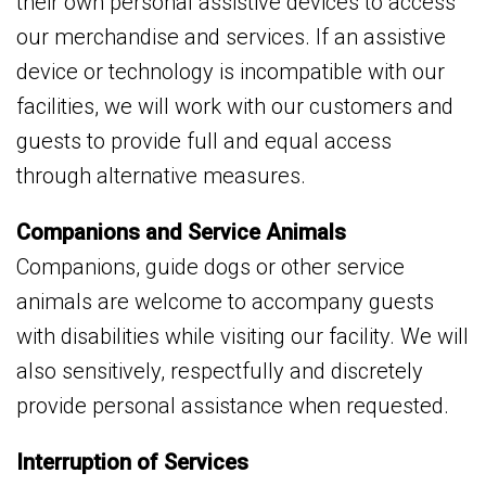
their own personal assistive devices to access
our merchandise and services. If an assistive
device or technology is incompatible with our
facilities, we will work with our customers and
guests to provide full and equal access
through alternative measures.
Companions and Service Animals
Companions, guide dogs or other service
animals are welcome to accompany guests
with disabilities while visiting our facility. We will
also sensitively, respectfully and discretely
provide personal assistance when requested.
Interruption of Services