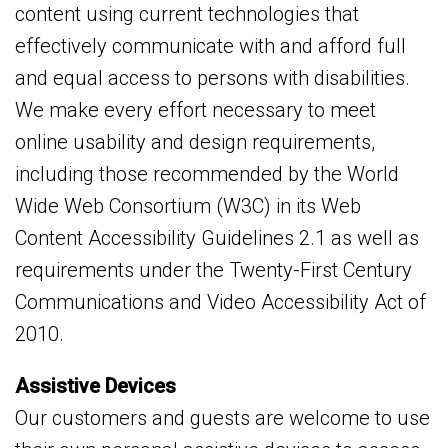
content using current technologies that
effectively communicate with and afford full
and equal access to persons with disabilities.
We make every effort necessary to meet
online usability and design requirements,
including those recommended by the World
Wide Web Consortium (W3C) in its Web
Content Accessibility Guidelines 2.1 as well as
requirements under the Twenty-First Century
Communications and Video Accessibility Act of
2010.
Assistive Devices
Our customers and guests are welcome to use