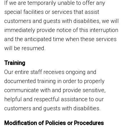
If we are temporarily unable to offer any
special facilities or services that assist
customers and guests with disabilities, we will
immediately provide notice of this interruption
and the anticipated time when these services
will be resumed.
Training
Our entire staff receives ongoing and
documented training in order to properly
communicate with and provide sensitive,
helpful and respectful assistance to our
customers and guests with disabilities.
Modification of Policies or Procedures