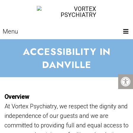
Menu
ACCESSIBILITY IN
DANVILLE
Overview
At Vortex Psychiatry, we respect the dignity and
independence of our guests and we are
committed to providing full and equal access to