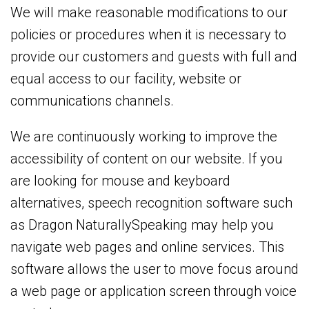
We will make reasonable modifications to our
policies or procedures when it is necessary to
provide our customers and guests with full and
equal access to our facility, website or
communications channels.
We are continuously working to improve the
accessibility of content on our website. If you
are looking for mouse and keyboard
alternatives, speech recognition software such
as Dragon NaturallySpeaking may help you
navigate web pages and online services. This
software allows the user to move focus around
a web page or application screen through voice